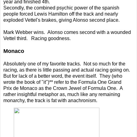
year and finished 4th.
Secondly, the combined psychic power of the spanish
people forced Lewis Hamilton off the track and nearly
exploded Vettel's brakes, giving Alonso second place.
Mark Webber wins. Alonso comes second with a wounded
Vettel third. Racing goodness.
Monaco
Absolutely one of my favorite tracks. Not so much for the
racing, as there is little passing and actual racing going on.
But for lack of a better word, the event itself. They (who
wrote the book of "it")** refer to the Formula One Grand
Prix de Monaco as the Crown Jewel of Formula One. A
rather insightful metaphor as, much like any remaining
monarchy, the track is fat with anachronism.