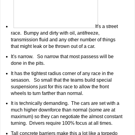
It's a street
race. Bumpy and dirty with oil, antifreeze,
transmission fluid and any other number of things
that might leak or be thrown out of a car.
It's narrow. So narrow that most passess will be
done in the pits.
It has the tightest radius corner of any race in the
sesason. So small that the teams build special
suspensions just for this race to allow the front
wheels to turn farther than normal.
It is technically demanding. The cars are set with a
much higher downforce than normal (some are at
maximum) so they can negotiate the almost constant
turning. Drivers require 100% focus at all times.
Tall concrete barriers make this a lot like a torpedo