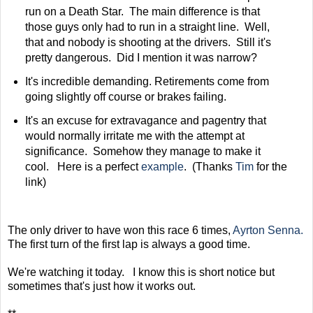
run on a Death Star. The main difference is that
those guys only had to run in a straight line. Well,
that and nobody is shooting at the drivers. Still it's
pretty dangerous. Did I mention it was narrow?
It's incredible demanding. Retirements come from
going slightly off course or brakes failing.
It's an excuse for extravagance and pagentry that
would normally irritate me with the attempt at
significance. Somehow they manage to make it
cool. Here is a perfect
example
. (Thanks
Tim
for the
link)
The only driver to have won this race 6 times,
Ayrton Senna.
The first turn of the first lap is always a good time.
We're watching it today. I know this is short notice but
sometimes that's just how it works out.