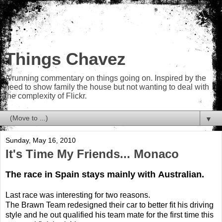
Things Chavez
A running commentary on things going on. Inspired by the
need to show family the house but not wanting to deal with
the complexity of Flickr.
▼
Sunday, May 16, 2010
It's Time My Friends... Monaco
The race in Spain stays mainly with Australian.
Last race was interesting for two reasons.
The Brawn Team redesigned their car to better fit his driving
style and he out qualified his team mate for the first time this