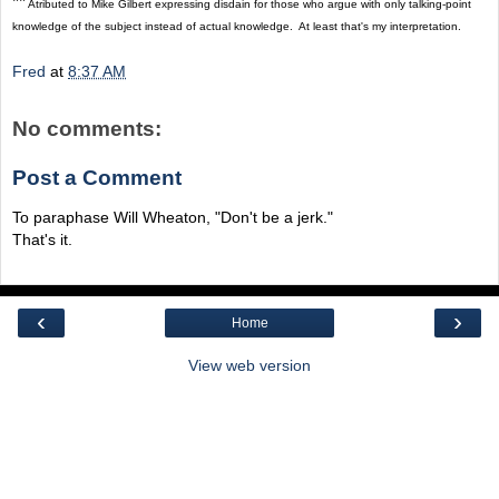
**
Atributed to Mike Gilbert expressing disdain for those who argue with only talking-point
knowledge of the subject instead of actual knowledge. At least that's my interpretation.
Fred
at
8:37 AM
No comments:
Post a Comment
To paraphase Will Wheaton, "Don't be a jerk."
That's it.
‹
›
Home
View web version