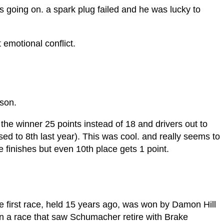
s going on. a spark plug failed and he was lucky to
 emotional conflict.
h!
son.
he winner 25 points instead of 18 and drivers out to
ed to 8th last year). This was cool. and really seems to
 finishes but even 10th place gets 1 point.
 the first race, held 15 years ago, was won by Damon Hill
 in a race that saw Schumacher retire with Brake