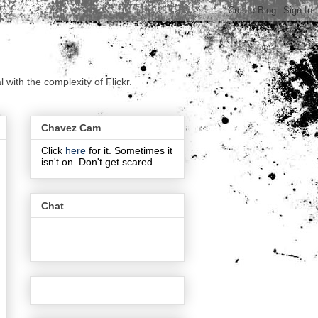
with the complexity of Flickr.
Chavez Cam
Click
here
for it. Sometimes it
isn't on. Don't get scared.
Chat