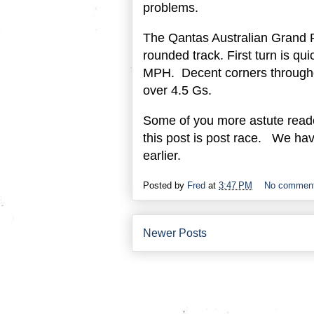
problems.
The Qantas Australian Grand Pr
rounded track. First turn is qu
MPH. Decent corners througho
over 4.5 Gs.
Some of you more astute reader
this post is post race. We have
earlier.
Posted by
Fred
at
3:47 PM
No commen
Newer Posts