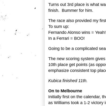
Turns out 3rd place is what wa
finish. Bummer for him.
The race also provided my first
To sum up:
Fernando Alonso wins = Yea
In a Ferrari = BOO!
Going to be a complicated sea
The new scoring system gives t
10th place get points (as oppos
emphasize consistent top place
Kubica finished 11th.
On to Melbourne
Initially first on the calendar,
as Williams took a 1-2 victory