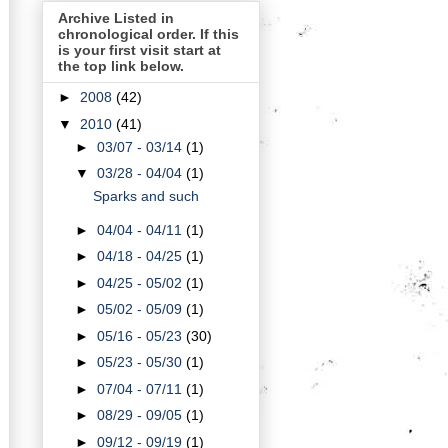
Archive Listed in
chronological order. If this
is your first visit start at
the top link below.
►
2008
(42)
▼
2010
(41)
►
03/07 - 03/14
(1)
▼
03/28 - 04/04
(1)
Sparks and such
►
04/04 - 04/11
(1)
►
04/18 - 04/25
(1)
►
04/25 - 05/02
(1)
►
05/02 - 05/09
(1)
►
05/16 - 05/23
(30)
►
05/23 - 05/30
(1)
►
07/04 - 07/11
(1)
►
08/29 - 09/05
(1)
►
09/12 - 09/19
(1)