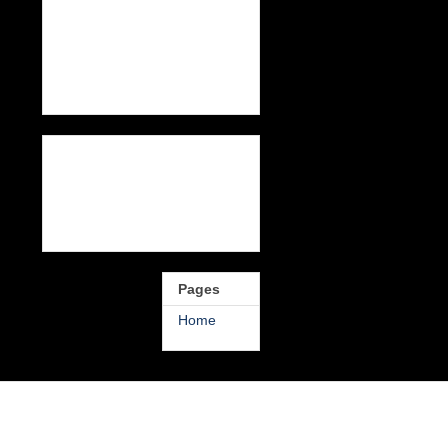
Pages
Home