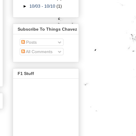
►
10/03 - 10/10
(1)
Subscribe To Things Chavez
Posts
All Comments
F1 Stuff