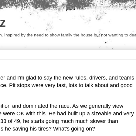
z
 Inspired by the need to show family the house but not wanting to deal 
r and I'm glad to say the new rules, drivers, and teams
ce. Pit stops were very fast, lots to talk about and good
ition and dominated the race. As we generally view
 were OK with this. He had built up a sizeable and very
 33 of 49, he starts going much much slower than
Is he saving his tires? What's going on?