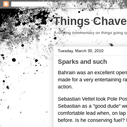
Things Chave
A running commentary on things going on.
Tuesday, March 30, 2010
Sparks and such
Bahrain was an excellent opene
made for a very entertaining ra
action.
Sebastian Vettel took Pole Pos
Sebastian as a "good dude" we
comfortable lead when, on lap
before. Is he conserving fuel? 