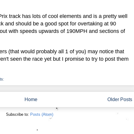
ix track has lots of cool elements and is a pretty well
ick and should be a good spot for overtaking at 90
ut with speeds upwards of 190MPH and sections of
s (that would probably all 1 of you) may notice that
n't seen the race yet but I promise to try to post them
ts:
Home
Older Posts
Subscribe to:
Posts (Atom)