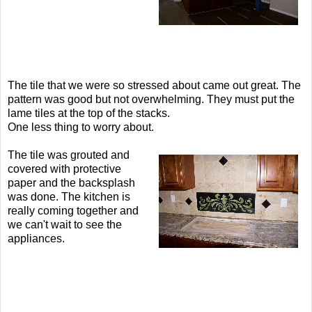
The tile that we were so stressed about came out great. The
pattern was good but not overwhelming. They must put the
lame tiles at the top of the stacks.
One less thing to worry about.
The tile was grouted and
covered with protective
paper and the backsplash
was done. The kitchen is
really coming together and
we can't wait to see the
appliances.