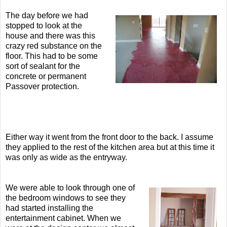
T
he day before we had
stopped to look at the
house and there was this
crazy red substance on the
floor. This had to be some
sort of sealant for the
concrete or permanent
Passover protection.
Either way it went from the front door to the back. I assume
they applied to the rest of the kitchen area but at this time it
was only as wide as the entryway.
We were able to look through one of
the bedroom windows to see they
had started installing the
entertainment cabinet. When we