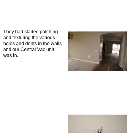
They had started patching
and texturing the various
holes and dents in the walls
and our Central Vac unit
was in.