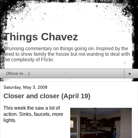
Things Chavez
A running commentary on things going on. Inspired by the
need to show family the house but not wanting to deal with
the complexity of Flickr.
▼
Saturday, May 3, 2008
Closer and closer (April 19)
This week the saw a lot of
action. Sinks, faucets, more
lights.