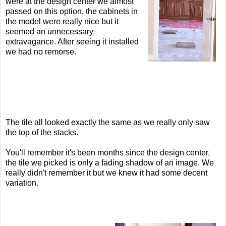
were at the design center we almost
passed on this option, the cabinets in
the model were really nice but it
seemed an unnecessary
extravagance. After seeing it installed
we had no remorse.
The tile all looked exactly the same as we really only saw
the top of the stacks.
You'll remember it's been months since the design center,
the tile we picked is only a fading shadow of an image. We
really didn't remember it but we knew it had some decent
variation.