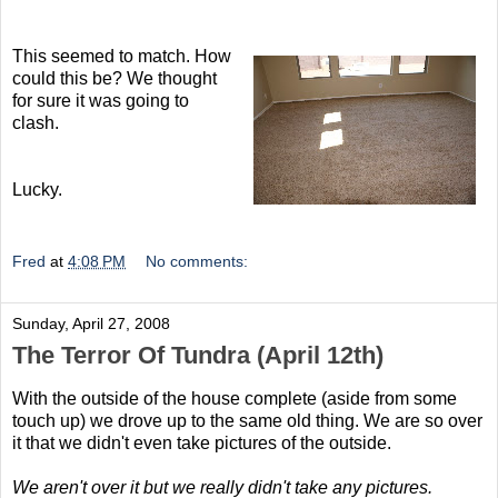
This seemed to match. How
could this be? We thought
for sure it was going to
clash.
Lucky.
Fred
at
4:08 PM
No comments:
Sunday, April 27, 2008
The Terror Of Tundra (April 12th)
With the outside of the house complete (aside from some
touch up) we drove up to the same old thing. We are so over
it that we didn't even take pictures of the outside.
We aren't over it but we really didn't take any pictures.