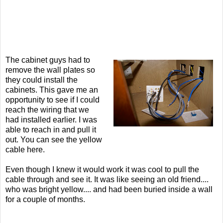
The cabinet guys had to
remove the wall plates so
they could install the
cabinets. This gave me an
opportunity to see if I could
reach the wiring that we
had installed earlier. I was
able to reach in and pull it
out. You can see the yellow
cable here.
Even though I knew it would work it was cool to pull the
cable through and see it. It was like seeing an old friend....
who was bright yellow.... and had been buried inside a wall
for a couple of months.