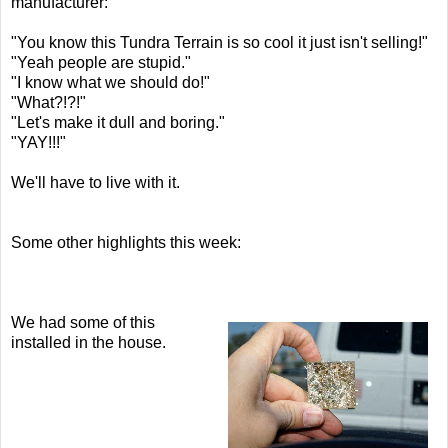
manufacturer:
"You know this Tundra Terrain is so cool it just isn't selling!"
"Yeah people are stupid."
"I know what we should do!"
"What?!?!"
"Let's make it dull and boring."
"YAY!!!"
We'll have to live with it.
Some other highlights this week:
We had some of this
installed in the house.