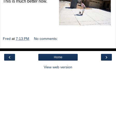
This is much better now.
Fred
at
7:13 PM
No comments:
‹
›
Home
View web version