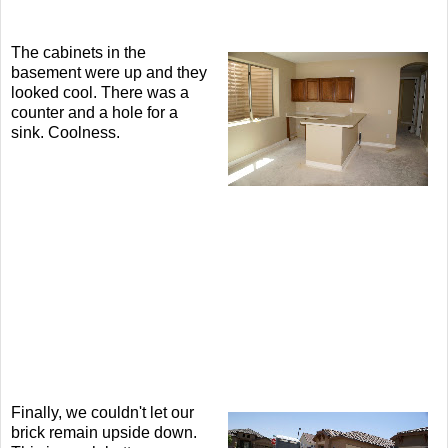
The cabinets in the
basement were up and they
looked cool. There was a
counter and a hole for a
sink. Coolness.
Finally, we couldn't let our
brick remain upside down.