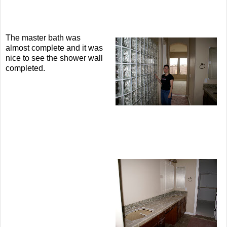
The master bath was
almost complete and it was
nice to see the shower wall
completed.