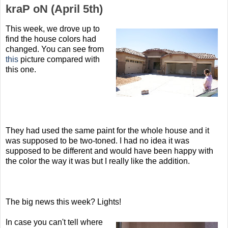
kraP oN (April 5th)
This week, we drove up to
find the house colors had
changed. You can see from
this
picture compared with
this one.
They had used the same paint for the whole house and it
was supposed to be two-toned. I had no idea it was
supposed to be different and would have been happy with
the color the way it was but I really like the addition.
The big news this week? Lights!
In case you can't tell where