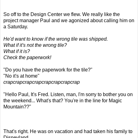
So off to the Design Center we flew. We really like the
project manager Paul and we agonized about calling him on
a Saturday.
He'd want to know if the wrong tile was shipped.
What if it's not the wrong tile?
What if it is?
Check the paperwork!
"Do you have the paperwork for the tile?"
"No it's at home"
crapcrapcrapcrapcrapcrapcrapcrap
"Hello Paul, It's Fred. Listen, man, I'm sorry to bother you on
the weekend... What's that? You're in the line for Magic
Mountain??"
That's right. He was on vacation and had taken his family to
Disneyland.