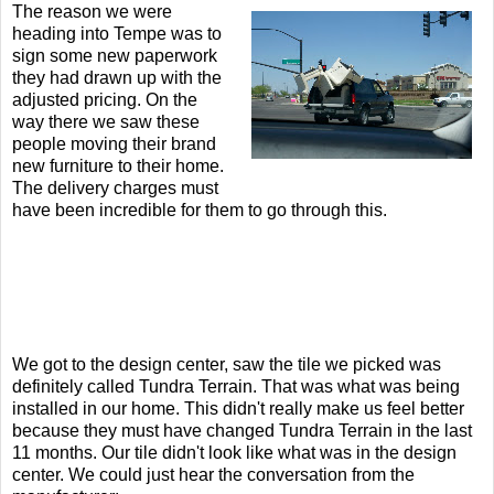
The reason we were
heading into Tempe was to
sign some new paperwork
they had drawn up with the
adjusted pricing. On the
way there we saw these
people moving their brand
new furniture to their home.
The delivery charges must
have been incredible for them to go through this.
We got to the design center, saw the tile we picked was
definitely called Tundra Terrain. That was what was being
installed in our home. This didn't really make us feel better
because they must have changed Tundra Terrain in the last
11 months. Our tile didn't look like what was in the design
center. We could just hear the conversation from the