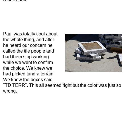
Paul was totally cool about
the whole thing, and after
he heard our concern he
called the tile people and
had them stop working
while we went to confirm
the choice. We knew we
had picked tundra terrain.
We knew the boxes said
"TD TERR". This all seemed right but the color was just so
wrong.