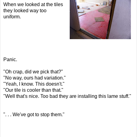
When we looked at the tiles
they looked way too
uniform.
Panic.
"Oh crap, did we pick that?"
"No way, ours had variation."
"Yeah, I know. This doesn't."
"Our tile is cooler than that."
"Well that's nice. Too bad they are installing this lame stuff."
". . . We've got to stop them."