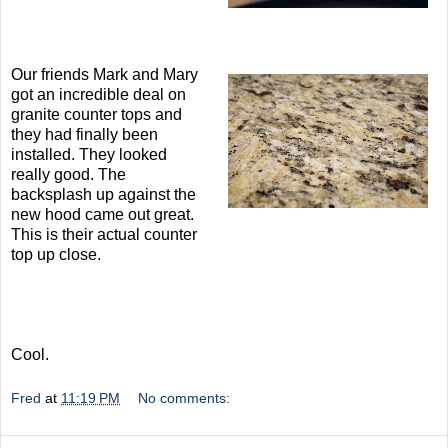
Our friends Mark and Mary
got an incredible deal on
granite counter tops and
they had finally been
installed. They looked
really good. The
backsplash up against the
new hood came out great.
This is their actual counter
top up close.
Cool.
Fred
at
11:19 PM
No comments: