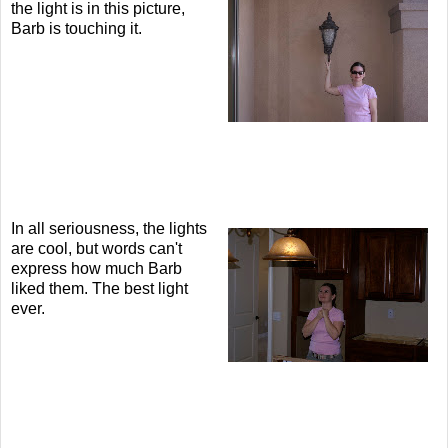
the light is in this picture,
Barb is touching it.
In all seriousness, the lights
are cool, but words can't
express how much Barb
liked them. The best light
ever.