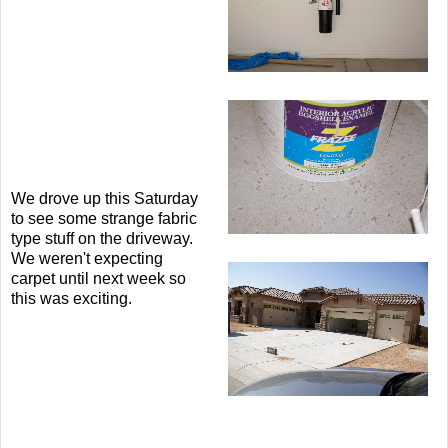
We drove up this Saturday
to see some strange fabric
type stuff on the driveway.
We weren't expecting
carpet until next week so
this was exciting.