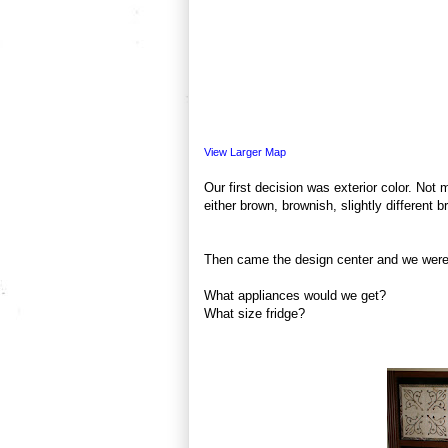
View Larger Map
Our first decision was exterior color. Not
either brown, brownish, slightly different
Then came the design center and we were 
What appliances would we get?
What size fridge?