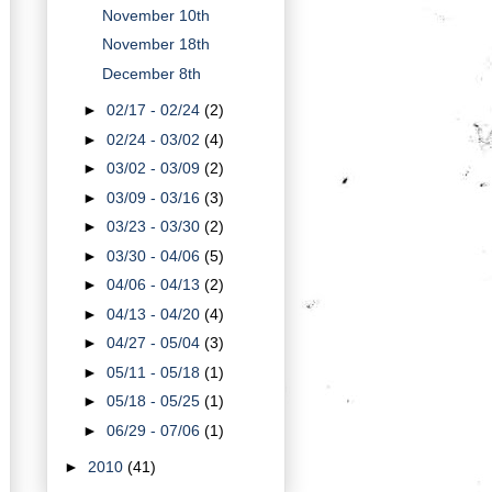
November 10th
November 18th
December 8th
►
02/17 - 02/24
(2)
►
02/24 - 03/02
(4)
►
03/02 - 03/09
(2)
►
03/09 - 03/16
(3)
►
03/23 - 03/30
(2)
►
03/30 - 04/06
(5)
►
04/06 - 04/13
(2)
►
04/13 - 04/20
(4)
►
04/27 - 05/04
(3)
►
05/11 - 05/18
(1)
►
05/18 - 05/25
(1)
►
06/29 - 07/06
(1)
►
2010
(41)