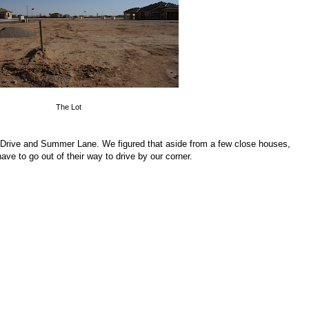
The Lot
 Drive and Summer Lane. We figured that aside from a few close houses,
ve to go out of their way to drive by our corner.