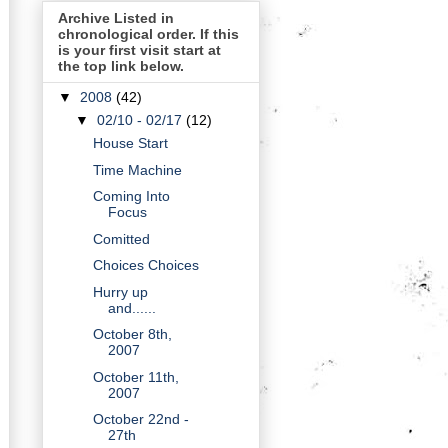
Archive Listed in
chronological order. If this
is your first visit start at
the top link below.
▼
2008
(42)
▼
02/10 - 02/17
(12)
House Start
Time Machine
Coming Into
Focus
Comitted
Choices Choices
Hurry up
and......
October 8th,
2007
October 11th,
2007
October 22nd -
27th