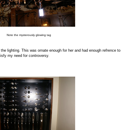
Note the mysterously glowing tag
 the lighting. This was ornate enough for her and had enough refrence to
isfy my need for controversy.