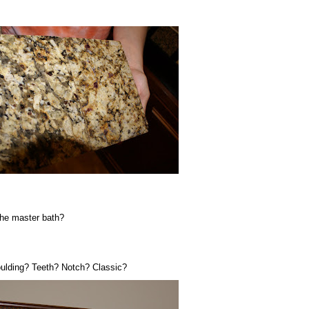
he master bath?
oulding? Teeth? Notch? Classic?