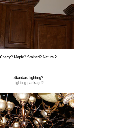
Cherry? Maple? Stained? Natural?
Standard lighting?
Lighting package?