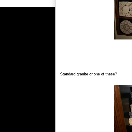
Standard granite or one of these?