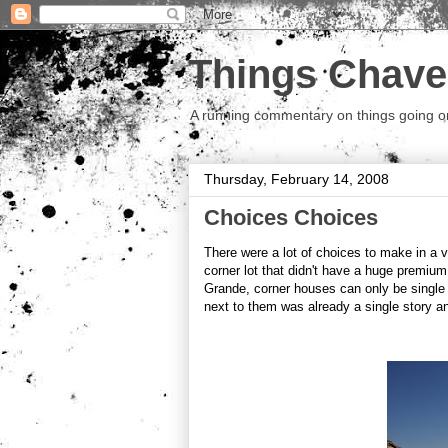
Things Chave
A running commentary on things going on.
Thursday, February 14, 2008
Choices Choices
There were a lot of choices to make in a 
corner lot that didn't have a huge premium
Grande, corner houses can only be single
next to them was already a single story a