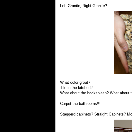
Left Granite, Right Granite?
What color grout?
Tile in the kitchen?
What about the backsplash? What about t
Carpet the bathrooms!!!
Staggerd cabinets? Straight Cabinets? M