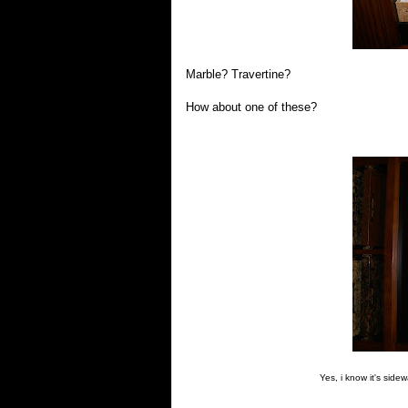
Marble? Travertine?
How about one of these?
Yes, i know it's side