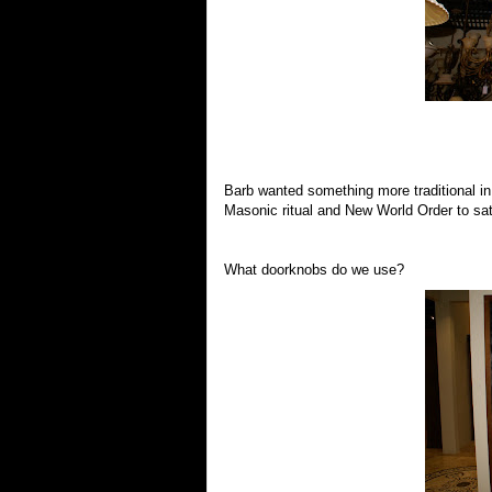
Barb wanted something more traditional in
Masonic ritual and New World Order to sat
What doorknobs do we use?