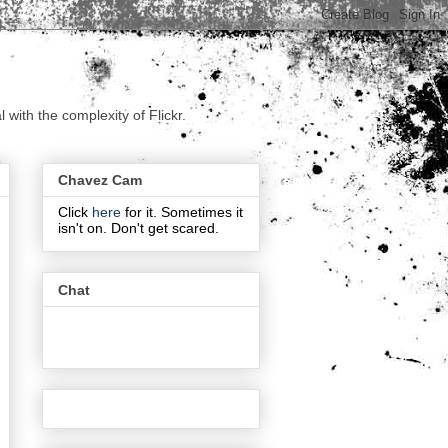
with the complexity of Flickr.
Chavez Cam
Click
here
for it. Sometimes it
isn't on. Don't get scared.
Chat