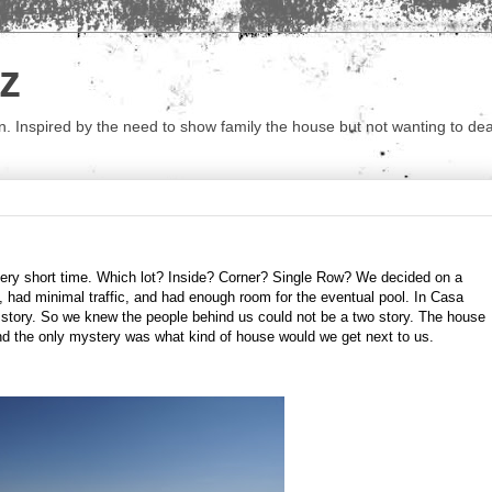
z
 Inspired by the need to show family the house but not wanting to deal 
very short time. Which lot? Inside? Corner? Single Row? We decided on a
, had minimal traffic, and had enough room for the eventual pool. In Casa
 story. So we knew the people behind us could not be a two story. The house
nd the only mystery was what kind of house would we get next to us.