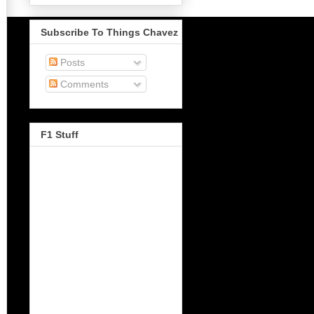
Subscribe To Things Chavez
Posts
Comments
F1 Stuff