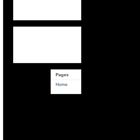
Pages
Home