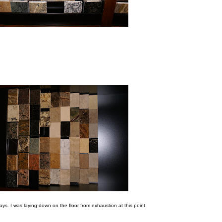
ways. I was laying down on the floor from exhaustion at this point.