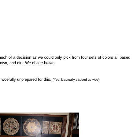
 much of a decision as we could only pick from four sets of colors all based
 brown, and dirt. We chose brown.
woefully unprepared for this.
(Yes, it actually caused us woe)