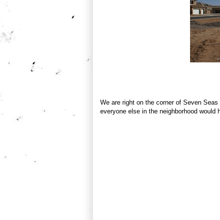
We are right on the corner of Seven Seas
everyone else in the neighborhood would ha