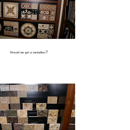
?
Should we get a medallion