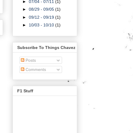
►
07/04 - 07/11
(1)
►
08/29 - 09/05
(1)
►
09/12 - 09/19
(1)
►
10/03 - 10/10
(1)
Subscribe To Things Chavez
Posts
Comments
F1 Stuff