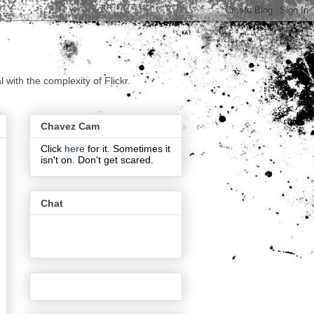
with the complexity of Flickr.
Chavez Cam
Click
here
for it. Sometimes it
isn't on. Don't get scared.
Chat