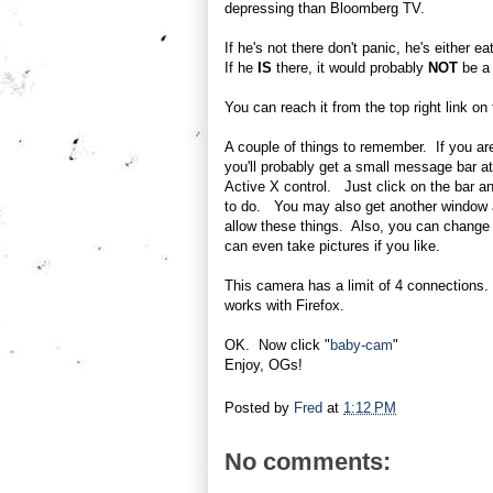
depressing than Bloomberg TV.
If he's not there don't panic, he's either 
If he
IS
there, it would probably
NOT
be a 
You can reach it from the top right link on
A couple of things to remember. If you ar
you'll probably get a small message bar at 
Active X control. Just click on the bar and
to do. You may also get another window a
allow these things. Also, you can change 
can even take pictures if you like.
This camera has a limit of 4 connections. 
works with Firefox.
OK. Now click "
baby-cam
"
Enjoy, OGs!
Posted by
Fred
at
1:12 PM
No comments: