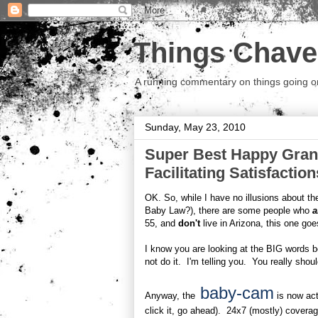
Things Chave
A running commentary on things going on.
Sunday, May 23, 2010
Super Best Happy Gran
Facilitating Satisfaction
OK. So, while I have no illusions about t
Baby Law?), there are some people who
a
55, and
don't
live in Arizona, this one go
I know you are looking at the BIG words b
not do it. I'm telling you. You really shou
baby-cam
Anyway, the
is now act
click it, go ahead). 24x7 (mostly) covera