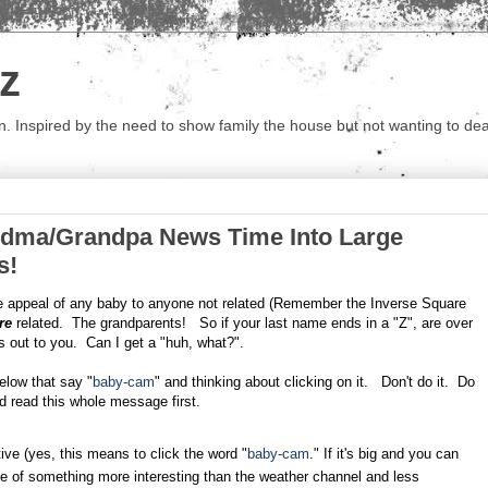
z
 Inspired by the need to show family the house but not wanting to deal 
dma/Grandpa News Time Into Large
s!
he appeal of any baby to anyone not related (Remember the Inverse Square
re
related. The grandparents! So if your last name ends in a "Z", are over
es out to you. Can I get a "huh, what?".
elow that say "
baby-cam
" and thinking about clicking on it. Don't do it. Do
ld read this whole message first.
ive (yes, this means to click the word "
baby-cam
." If it's big and you can
ge of something more interesting than the weather channel and less