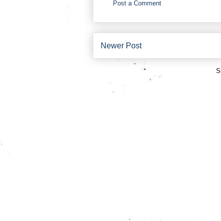
Post a Comment
Newer Post
S