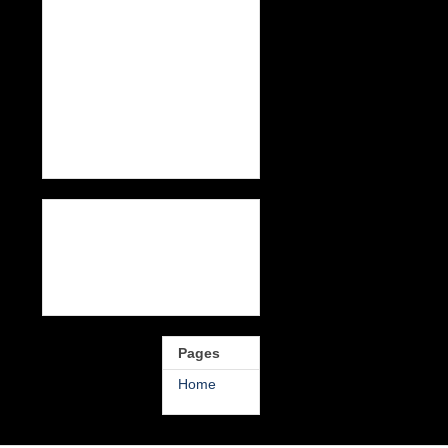
Pages
Home