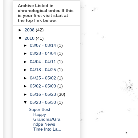
Archive Listed in
chronological order. If this
is your first visit start at
the top link below.
►
2008
(42)
▼
2010
(41)
►
03/07 - 03/14
(1)
►
03/28 - 04/04
(1)
►
04/04 - 04/11
(1)
►
04/18 - 04/25
(1)
►
04/25 - 05/02
(1)
►
05/02 - 05/09
(1)
►
05/16 - 05/23
(30)
▼
05/23 - 05/30
(1)
Super Best
Happy
Grandma/Gra
ndpa News
Time Into La...