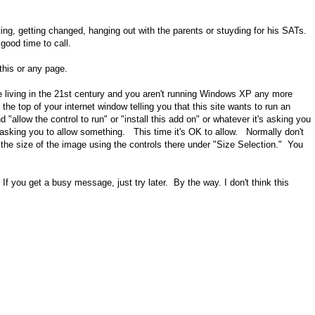
eating, getting changed, hanging out with the parents or stuyding for his SATs.
good time to call.
 this or any page.
e living in the 21st century and you aren't running Windows XP any more
the top of your internet window telling you that this site wants to run an
 "allow the control to run" or "install this add on" or whatever it's asking you
sking you to allow something. This time it's OK to allow. Normally don't
the size of the image using the controls there under "Size Selection." You
If you get a busy message, just try later. By the way. I don't think this