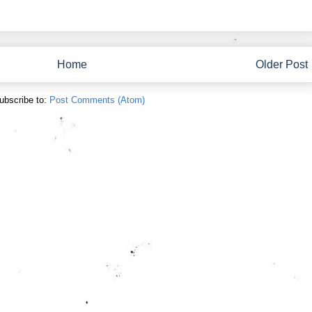
Home
Older Post
ubscribe to:
Post Comments (Atom)