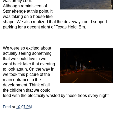
was pretty cool.
Although reminiscent of
Stonehenge at this point, it
was taking on a house-like
shape. We also realized that the driveway could support
parking for a decent night of Texas Hold 'Em.
We were so excited about
actually seeing something
that we could live in we
went back later that evening
to look again. On the way in
we took this picture of the
main entrance to the
development. Think of all
the children that we could
feed with the electricity wasted by these trees every night.
Fred
at
10:07 PM