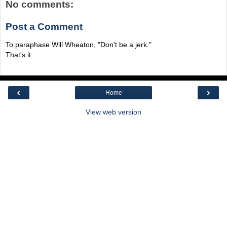
No comments:
Post a Comment
To paraphase Will Wheaton, "Don't be a jerk."
That's it.
‹
›
Home
View web version