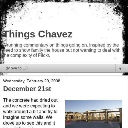
Things Chavez
A running commentary on things going on. Inspired by the
need to show family the house but not wanting to deal with
the complexity of Flickr.
▼
Wednesday, February 20, 2008
December 21st
The concrete had dried out
and we were expecting to
walk around a bit and try to
imagine some walls. We
drove up to see this and it